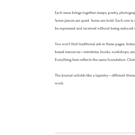
​Each issue brings together essays, poetry, photogra
Some pieces are quiet. Some are bold. Each one is c
be expressed and received without being reduced o
You won’t find traditional ads in these pages. Instea
based resources—ministries, books, workshops, and 
Everything here reflects the same foundation: Christ’
The Journal unfolds like a tapestry—different threa
word.