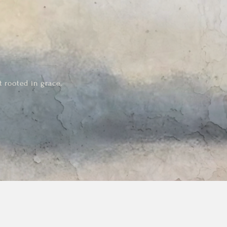
t rooted in grace.