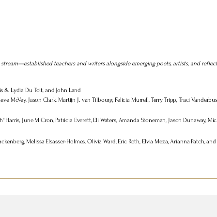
stream—established teachers and writers alongside emerging poets, artists, and reflec
is & Lydia Du Toit, and John Land
teve McVey, Jason Clark, Martijn J. van Tilbourg, Felicia Murrell, Terry Tripp, Traci Vander
" Harris, June M Cron, Patricia Everett, Eli Waters, Amanda Stoneman, Jason Dunaway, Mich
enberg, Melissa Elsasser-Holmes, Olivia Ward, Eric Roth, Elvia Meza, Arianna Patch, and 