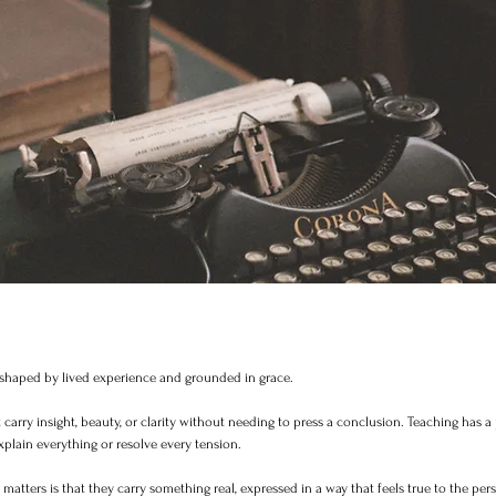
t shaped by lived experience and grounded in grace.
carry insight, beauty, or clarity without needing to press a conclusion. Teaching has a 
xplain everything or resolve every tension.
atters is that they carry something real, expressed in a way that feels true to the pe