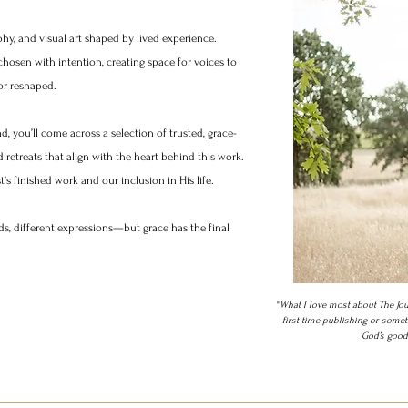
phy, and visual art shaped by lived experience.
hosen with intention, creating space for voices to
r reshaped.​
d, you’ll come across a selection of trusted, grace-
retreats that align with the heart behind this work.
s finished work and our inclusion in His life.​
ds, different expressions—but grace has the final
​"
What I love most about The Jou
first time publishing or somet
God’s goodn