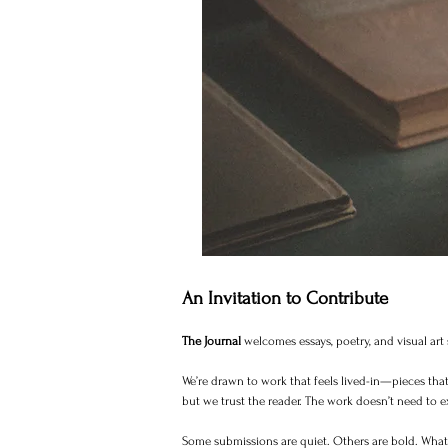
An Invitation to Contribute
The Journal
welcomes essays, poetry, and visual ar
We’re drawn to work that feels lived-in—pieces that 
but we trust the reader. The work doesn’t need to e
Some submissions are quiet. Others are bold. What m