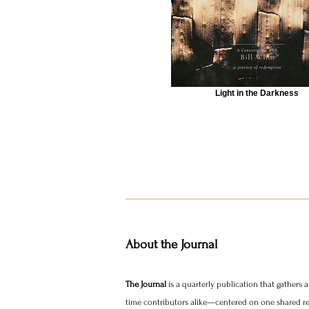
Light in the Darkness
About the Journal
The Journal
is a quarterly publication that gathers
time contributors alike—centered on one shared real