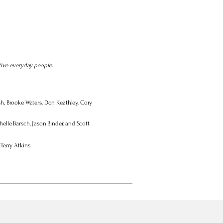
tive everyday people.
bush, Brooke Waters, Don Keathley, Cory
elle Barsch, Jason Binder, and Scott
Terry Atkins