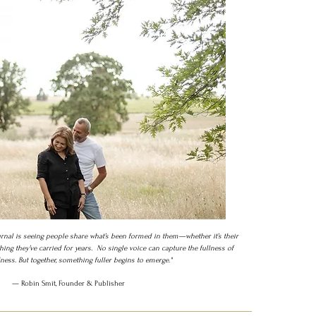
rnal is seeing people share what’s been formed in them—whether it’s their
hing they’ve carried for years.
No single voice can capture the fullness of
ess. But together, something fuller begins to emerge."
— Robin Smit, Founder & Publisher