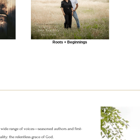
Roots + Beginnings
 a wide range of voices—seasoned authors and first-
ity: the relentless grace of God.