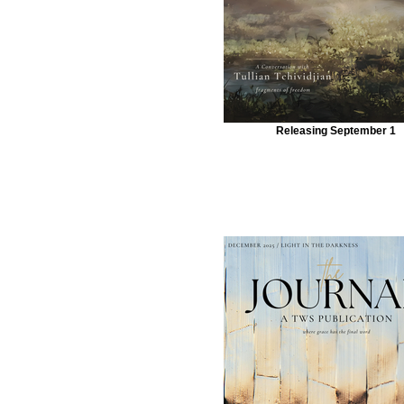
Releasing September 1