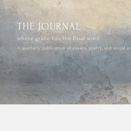
THE JOURNAL
where grace has the final word
A quarterly publication of essays, poetry, and visual ar