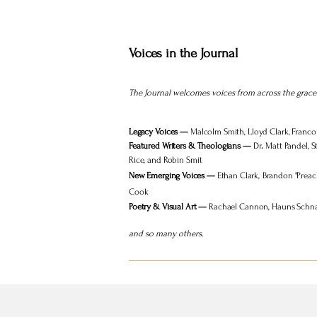
Voices in the Journal
The Journal welcomes voices from across the grace 
Legacy Voices —
Malcolm Smith, Lloyd Clark, Franco
Featured Writers & Theologians —
Dr
.
Matt Pandel, S
Rice, and Robin Smit
New Emerging Voices —
Ethan Clark,
Brandon "Preach
Cook
Poetry & Visual Art —
Rachael Cannon, Hauns Schnack
and so many others.