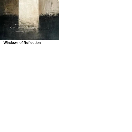
Windows of Reflection