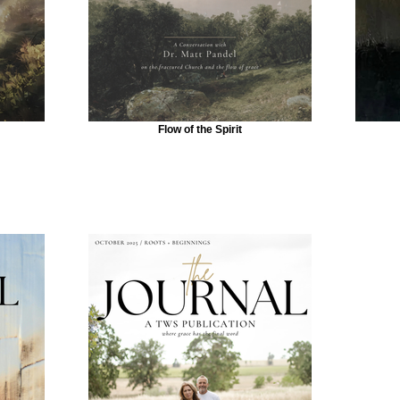
Flow of the Spirit