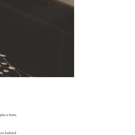
place here,
rson behind